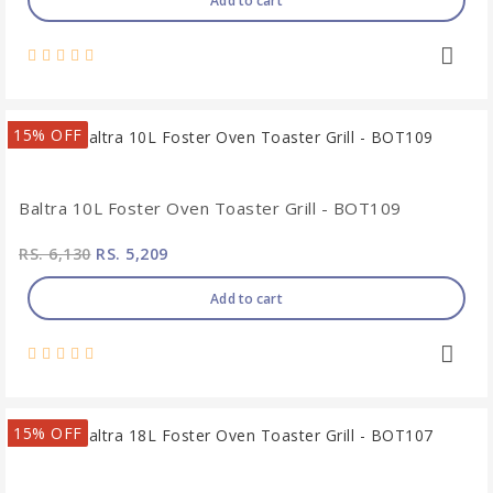
Add to cart
15% OFF
Baltra 10L Foster Oven Toaster Grill - BOT109
RS. 6,130
RS. 5,209
Add to cart
15% OFF