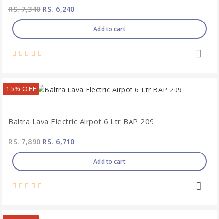
RS. 7,340
RS. 6,240
Add to cart
15% OFF
Baltra Lava Electric Airpot 6 Ltr BAP 209
RS. 7,890
RS. 6,710
Add to cart