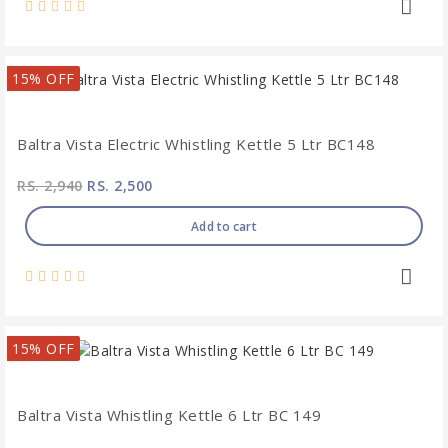
15% OFF
Baltra Vista Electric Whistling Kettle 5 Ltr BC148
RS. 2,940
RS. 2,500
Add to cart
15% OFF
Baltra Vista Whistling Kettle 6 Ltr BC 149