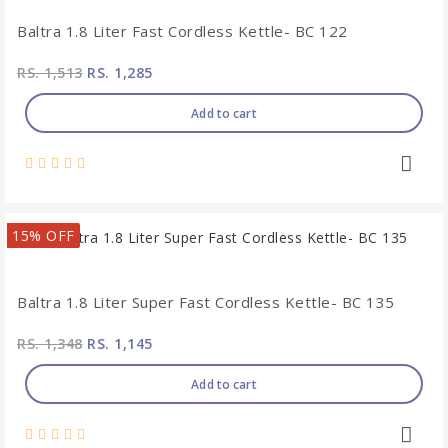
Baltra 1.8 Liter Fast Cordless Kettle- BC 122
RS. 1,513
RS. 1,285
Add to cart
15% OFF
Baltra 1.8 Liter Super Fast Cordless Kettle- BC 135
RS. 1,348
RS. 1,145
Add to cart