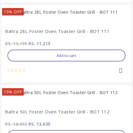
15% OFF
Baltra 28L Foster Oven Toaster Grill - BOT 111
RS. 13,195
RS. 11,215
Add to cart
15% OFF
Baltra 50L Foster Oven Toaster Grill - BOT 112
RS. 16,032
RS. 13,630