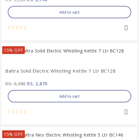
Add to cart
15% OFF
Baltra Solid Electric Whistling Kettle 7 Ltr BC128
RS. 3,380
RS. 2,870
Add to cart
15% OFF