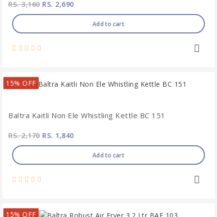
RS. 3,160
RS. 2,690
Add to cart
15% OFF
Baltra Kaitli Non Ele Whistling Kettle BC 151
RS. 2,170
RS. 1,840
Add to cart
15% OFF