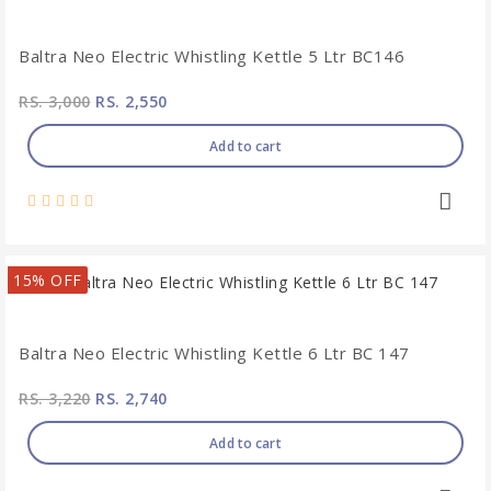
Baltra Neo Electric Whistling Kettle 5 Ltr BC146
RS. 3,000
RS. 2,550
Add to cart
15% OFF
Baltra Neo Electric Whistling Kettle 6 Ltr BC 147
RS. 3,220
RS. 2,740
Add to cart