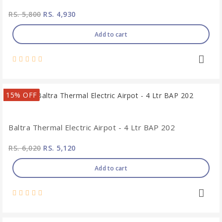
RS. 5,800
RS. 4,930
Add to cart
15% OFF
Baltra Thermal Electric Airpot - 4 Ltr BAP 202
RS. 6,020
RS. 5,120
Add to cart