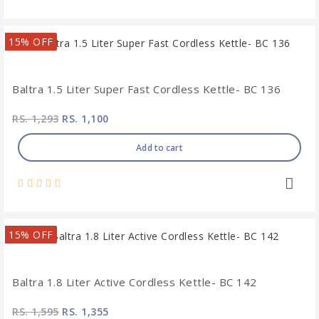
15% OFF
Baltra 1.5 Liter Super Fast Cordless Kettle- BC 136
RS. 1,293
RS. 1,100
Add to cart
15% OFF
Baltra 1.8 Liter Active Cordless Kettle- BC 142
RS. 1,595
RS. 1,355