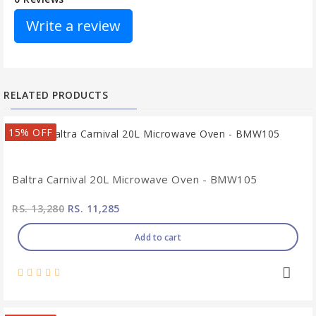
Write a review
RELATED PRODUCTS
15% OFF
Baltra Carnival 20L Microwave Oven - BMW105
RS. 13,280
RS. 11,285
Add to cart