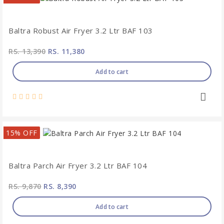
Baltra Robust Air Fryer 3.2 Ltr BAF 103
RS. 13,390
RS. 11,380
Add to cart
15% OFF
Baltra Parch Air Fryer 3.2 Ltr BAF 104
RS. 9,870
RS. 8,390
Add to cart