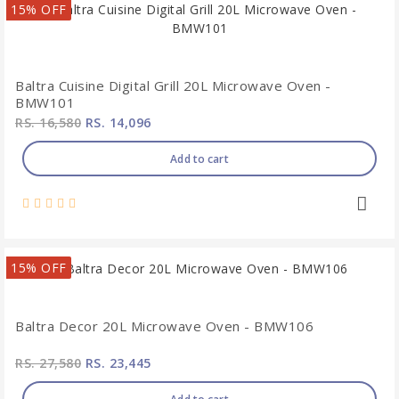
15% OFF
Baltra Cuisine Digital Grill 20L Microwave Oven -
BMW101
RS. 16,580
RS. 14,096
Add to cart
15% OFF
Baltra Decor 20L Microwave Oven - BMW106
RS. 27,580
RS. 23,445