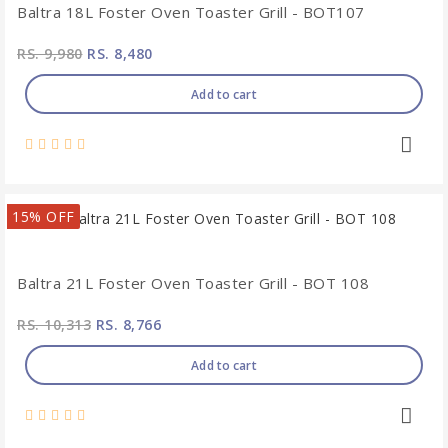
Baltra 18L Foster Oven Toaster Grill - BOT107
RS. 9,980
RS. 8,480
Add to cart
15% OFF
Baltra 21L Foster Oven Toaster Grill - BOT 108
RS. 10,313
RS. 8,766
Add to cart