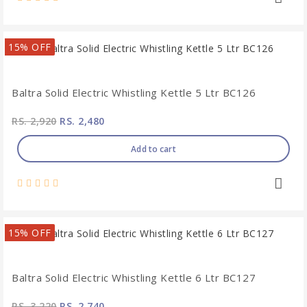
15% OFF
Baltra Solid Electric Whistling Kettle 5 Ltr BC126
RS. 2,920
RS. 2,480
Add to cart
15% OFF
Baltra Solid Electric Whistling Kettle 6 Ltr BC127
RS. 3,220
RS. 2,740