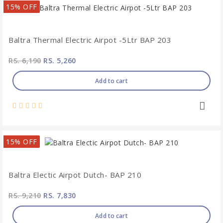
15% OFF
Baltra Thermal Electric Airpot -5Ltr BAP 203
RS. 6,190
RS. 5,260
Add to cart
15% OFF
Baltra Electic Airpot Dutch- BAP 210
RS. 9,210
RS. 7,830
Add to cart