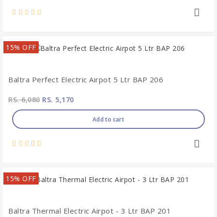
15% OFF
Baltra Perfect Electric Airpot 5 Ltr BAP 206
RS. 6,080
RS. 5,170
Add to cart
15% OFF
Baltra Thermal Electric Airpot - 3 Ltr BAP 201