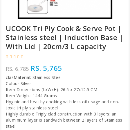
UCOOK Tri Ply Cook & Serve Pot |
Stainless steel | Induction Base |
With Lid | 20cm/3 L capacity
RS. 5,765
RS. 6,785
clasMaterial: Stainless Steel
Colour Silver
Item Dimensions (LxWxH): 26.5 x 27x12.5 CM
Item Weight: 1444 Grams
Hyginic and healthy cooking with less oil usage and non-
toxic tri ply stainless steel
Highly durable Triply clad construction with 3 layers: an
aluminium layer is sandwich between 2 layers of Stainless
steel