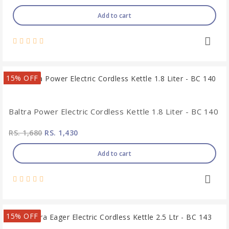
Add to cart
15% OFF
Baltra Power Electric Cordless Kettle 1.8 Liter - BC 140
RS. 1,680
RS. 1,430
Add to cart
15% OFF