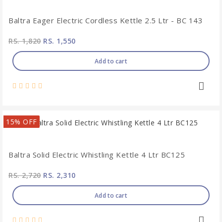
Baltra Eager Electric Cordless Kettle 2.5 Ltr - BC 143
RS. 1,820
RS. 1,550
Add to cart
15% OFF
Baltra Solid Electric Whistling Kettle 4 Ltr BC125
RS. 2,720
RS. 2,310
Add to cart