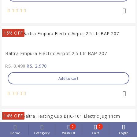
15% OFF
Baltra Empura Electric Airpot 2.5 Ltr BAP 207
RS. 3,490
RS. 2,970
Add to cart
14% OFF
0
0
Home
Category
Wishlist
Cart
Login
Baltra Heating Cup BHC-101 Electric Jug 11cm