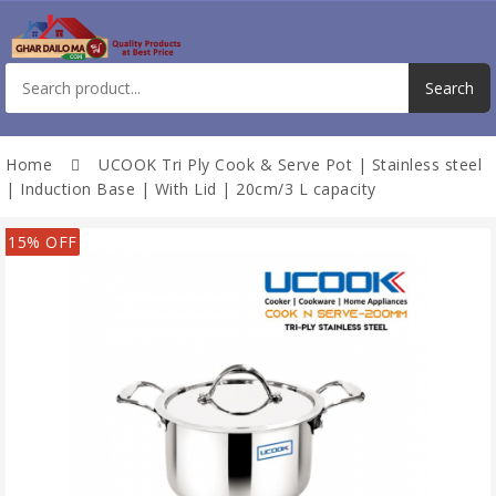
Home
UCOOK Tri Ply Cook & Serve Pot | Stainless steel
| Induction Base | With Lid | 20cm/3 L capacity
15% OFF