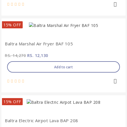
15% OFF
Baltra Marshal Air Fryer BAF 105
RS. 14,270
RS. 12,130
Add to cart
15% OFF
Baltra Electric Airpot Lava BAP 208