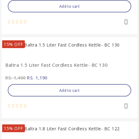
Add to cart
15% OFF
Baltra 1.5 Liter Fast Cordless Kettle- BC 130
RS. 1,400
RS. 1,190
Add to cart
15% OFF