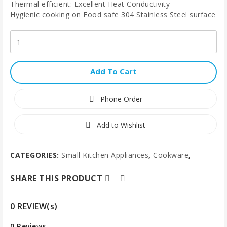
Thermal efficient: Excellent Heat Conductivity
Hygienic cooking on Food safe 304 Stainless Steel surface
Add To Cart
Phone Order
Add to Wishlist
CATEGORIES:
Small Kitchen Appliances
,
Cookware
,
SHARE THIS PRODUCT
0 REVIEW(s)
0 Reviews