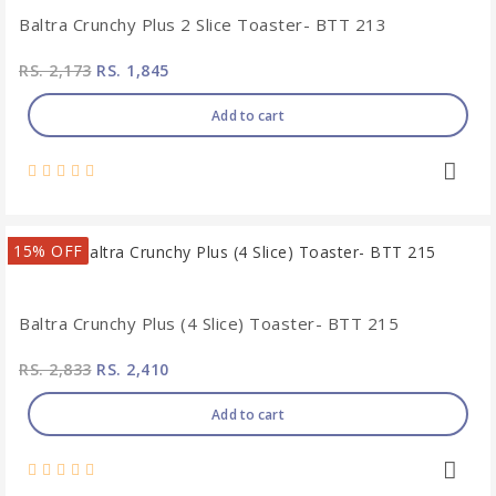
Baltra Crunchy Plus 2 Slice Toaster- BTT 213
RS. 2,173
RS. 1,845
Add to cart
15% OFF
Baltra Crunchy Plus (4 Slice) Toaster- BTT 215
RS. 2,833
RS. 2,410
Add to cart