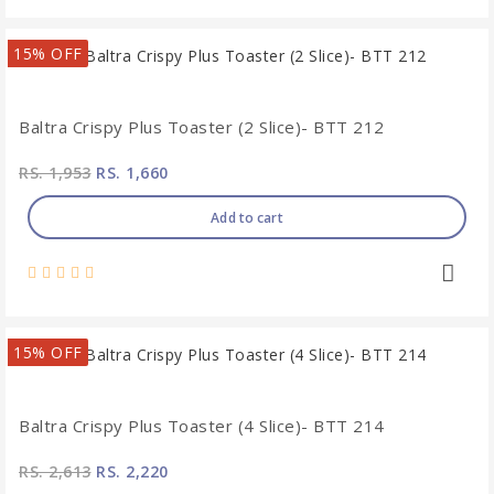
15% OFF
Baltra Crispy Plus Toaster (2 Slice)- BTT 212
RS. 1,953
RS. 1,660
Add to cart
15% OFF
Baltra Crispy Plus Toaster (4 Slice)- BTT 214
RS. 2,613
RS. 2,220