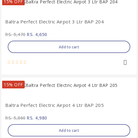
15% OFF
Baltra Perfect Electric Airpot 3 Ltr BAP 204
RS. 5,470
RS. 4,650
Add to cart
15% OFF
Baltra Perfect Electric Airpot 4 Ltr BAP 205
RS. 5,860
RS. 4,980
Add to cart