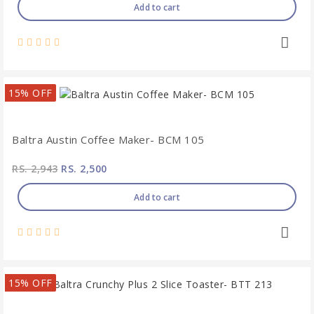
Add to cart
15% OFF
Baltra Austin Coffee Maker- BCM 105
RS. 2,943
RS. 2,500
Add to cart
15% OFF