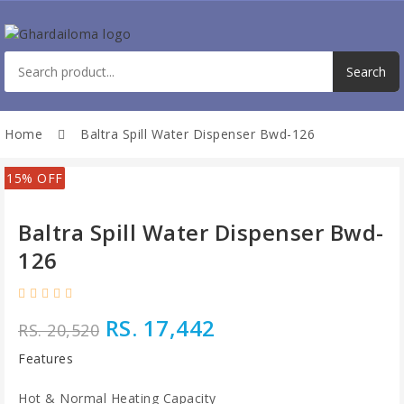
Home
Baltra Spill Water Dispenser Bwd-126
15% OFF
Baltra Spill Water Dispenser Bwd-
126
RS. 17,442
RS. 20,520
Features
Hot & Normal Heating Capacity