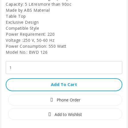
Capacity: 5 Litresmore than 90oc
Made by ABS Material
Table Top
Exclusive Design
Compatible Style
Power Requirement: 220
Voltage :250 V, 50-60 Hz
Power Consumption: 550 Watt
Model No.: BWD 126
Add To Cart
Phone Order
Add to Wishlist