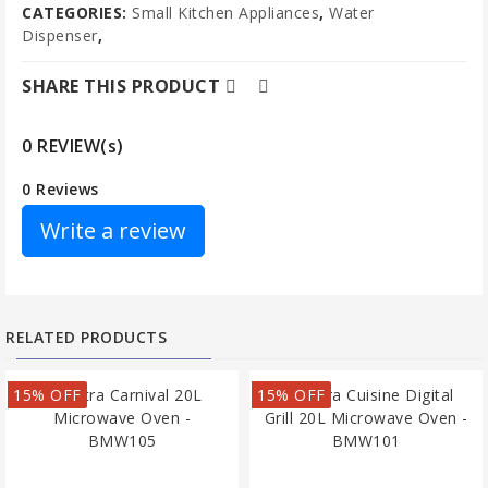
CATEGORIES:
Small Kitchen Appliances
,
Water
Dispenser
,
SHARE THIS PRODUCT
0 REVIEW(s)
0 Reviews
Write a review
RELATED PRODUCTS
15% OFF
15% OFF