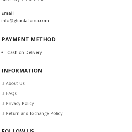
Email
info@ghardailoma.com
PAYMENT METHOD
Cash on Delivery
INFORMATION
About Us
FAQs
Privacy Policy
Return and Exchange Policy
FOLLOW US