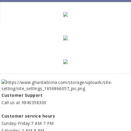
Customer Support
Call us at 9840358300
Customer service hours
Sunday-Friday:7 AM-7 PM
Saturday: 2 PM-8 PM