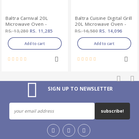
Baltra Carnival 20L
Baltra Cuisine Digital Grill
Microwave Oven -
20L Microwave Oven -
BMW105
BMW101
RS. 13,280
RS. 11,285
RS. 16,580
RS. 14,096
Add to cart
Add to cart
SIGN UP TO NEWSLETTER
subscribe!