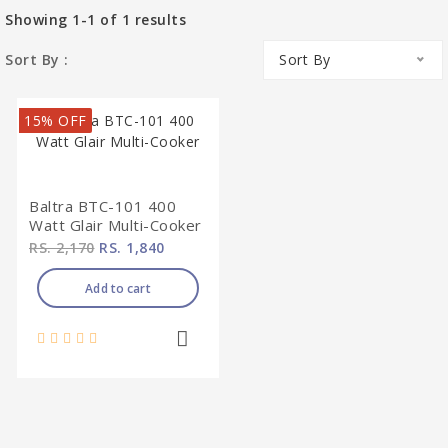
Showing
1-1
of
1
results
Sort By :
Sort By
15% OFF
Baltra BTC-101 400
Watt Glair Multi-Cooker
RS. 2,170
RS. 1,840
Add to cart