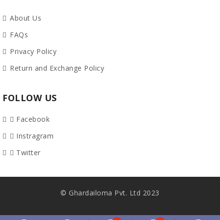
About Us
FAQs
Privacy Policy
Return and Exchange Policy
FOLLOW US
Facebook
Instragram
Twitter
© Ghardailoma Pvt. Ltd 2023