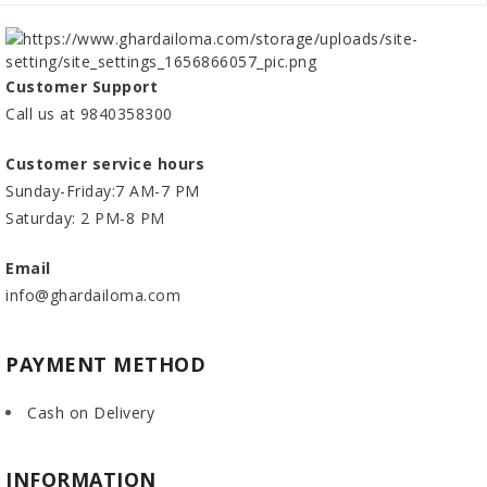
Customer Support
Call us at 9840358300
Customer service hours
Sunday-Friday:7 AM-7 PM
Saturday: 2 PM-8 PM
Email
info@ghardailoma.com
PAYMENT METHOD
Cash on Delivery
INFORMATION