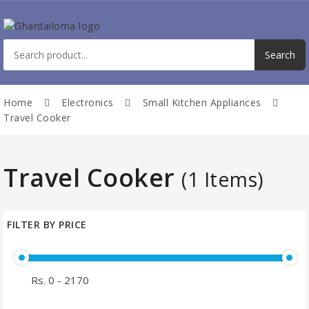
Home
Electronics
Small Kitchen Appliances
Travel Cooker
Travel Cooker
(1 Items)
FILTER BY PRICE