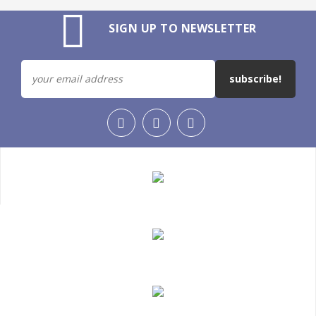
SIGN UP TO NEWSLETTER
subscribe!