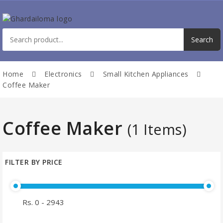
Home
Electronics
Small Kitchen Appliances
Coffee Maker
Coffee Maker
(1 Items)
FILTER BY PRICE