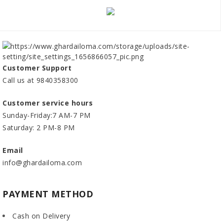
Customer Support
Call us at 9840358300
Customer service hours
Sunday-Friday:7 AM-7 PM
Saturday: 2 PM-8 PM
Email
info@ghardailoma.com
PAYMENT METHOD
Cash on Delivery