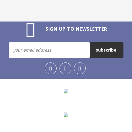
SIGN UP TO NEWSLETTER
subscribe!