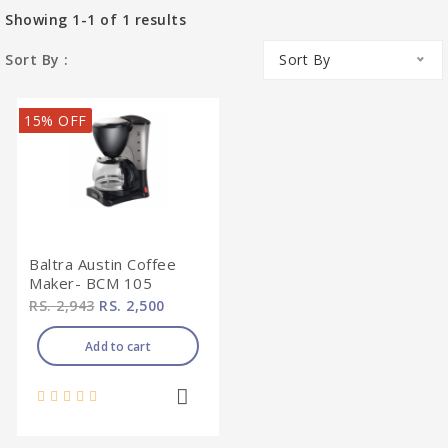
Showing
1-1
of
1
results
Sort By :
Sort By
15% OFF
Baltra Austin Coffee
Maker- BCM 105
RS. 2,943
RS. 2,500
Add to cart