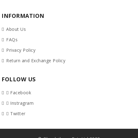
INFORMATION
About Us
FAQs
Privacy Policy
Return and Exchange Policy
FOLLOW US
Facebook
Instragram
Twitter