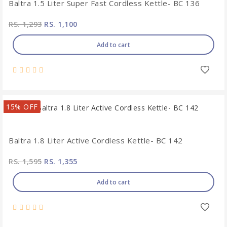
Baltra 1.5 Liter Super Fast Cordless Kettle- BC 136
RS. 1,293
RS. 1,100
Add to cart
15% OFF
Baltra 1.8 Liter Active Cordless Kettle- BC 142
RS. 1,595
RS. 1,355
Add to cart