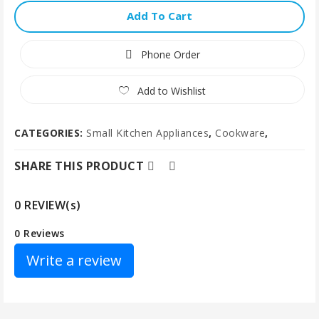
Add To Cart
Phone Order
Add to Wishlist
CATEGORIES:
Small Kitchen Appliances
,
Cookware
,
SHARE THIS PRODUCT
0 REVIEW(s)
0 Reviews
Write a review