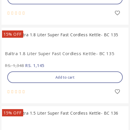
15% OFF
Baltra 1.8 Liter Super Fast Cordless Kettle- BC 135
RS. 1,348
RS. 1,145
Add to cart
15% OFF