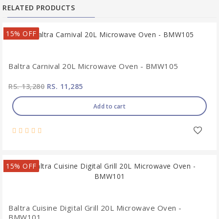
RELATED PRODUCTS
15% OFF
Baltra Carnival 20L Microwave Oven - BMW105
RS. 13,280
RS. 11,285
Add to cart
15% OFF
Baltra Cuisine Digital Grill 20L Microwave Oven -
BMW101