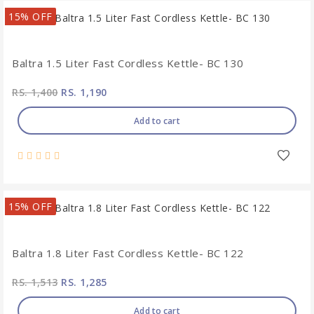
15% OFF
Baltra 1.5 Liter Fast Cordless Kettle- BC 130
RS. 1,400
RS. 1,190
Add to cart
15% OFF
Baltra 1.8 Liter Fast Cordless Kettle- BC 122
RS. 1,513
RS. 1,285
Add to cart