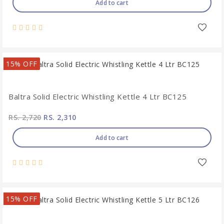
Add to cart
15% OFF
Baltra Solid Electric Whistling Kettle 4 Ltr BC125
RS. 2,720
RS. 2,310
Add to cart
15% OFF