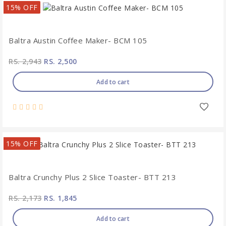
15% OFF
Baltra Austin Coffee Maker- BCM 105
RS. 2,943
RS. 2,500
Add to cart
15% OFF
Baltra Crunchy Plus 2 Slice Toaster- BTT 213
RS. 2,173
RS. 1,845
Add to cart