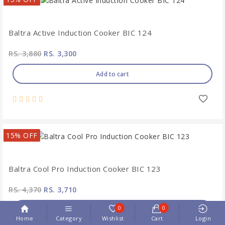
Baltra Active Induction Cooker BIC 124
RS. 3,880
RS. 3,300
Add to cart
15% OFF
Baltra Cool Pro Induction Cooker BIC 123
RS. 4,370
RS. 3,710
0
0
Add to cart
Home
Category
Wishlist
Cart
Login