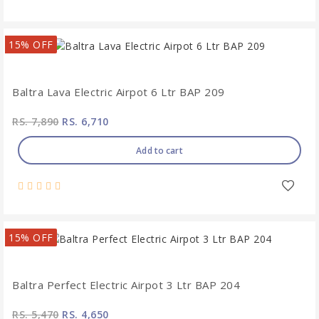
15% OFF
Baltra Lava Electric Airpot 6 Ltr BAP 209
RS. 7,890
RS. 6,710
Add to cart
15% OFF
Baltra Perfect Electric Airpot 3 Ltr BAP 204
RS. 5,470
RS. 4,650