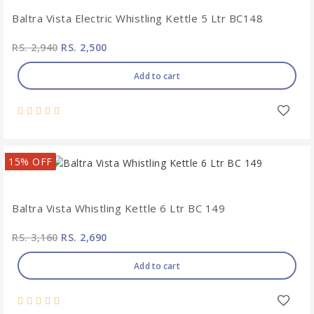
Baltra Vista Electric Whistling Kettle 5 Ltr BC148
RS. 2,940
RS. 2,500
Add to cart
15% OFF
Baltra Vista Whistling Kettle 6 Ltr BC 149
RS. 3,160
RS. 2,690
Add to cart