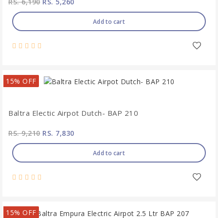
RS. 6,190
RS. 5,260
Add to cart
15% OFF
Baltra Electic Airpot Dutch- BAP 210
RS. 9,210
RS. 7,830
Add to cart
15% OFF