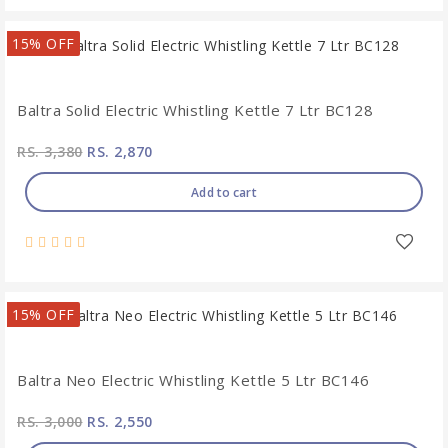
15% OFF
Baltra Solid Electric Whistling Kettle 7 Ltr BC128
RS. 3,380
RS. 2,870
Add to cart
15% OFF
Baltra Neo Electric Whistling Kettle 5 Ltr BC146
RS. 3,000
RS. 2,550