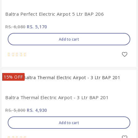
Baltra Perfect Electric Airpot 5 Ltr BAP 206
RS. 6,080
RS. 5,170
Add to cart
15% OFF
Baltra Thermal Electric Airpot - 3 Ltr BAP 201
RS. 5,800
RS. 4,930
Add to cart