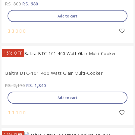
RS. 800
RS. 680
Add to cart
15% OFF
Baltra BTC-101 400 Watt Glair Multi-Cooker
RS. 2,170
RS. 1,840
Add to cart
15% OFF