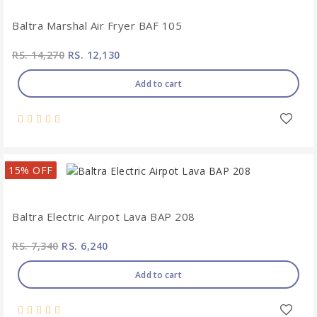
Baltra Marshal Air Fryer BAF 105
RS. 14,270
RS. 12,130
Add to cart
15% OFF
Baltra Electric Airpot Lava BAP 208
RS. 7,340
RS. 6,240
Add to cart