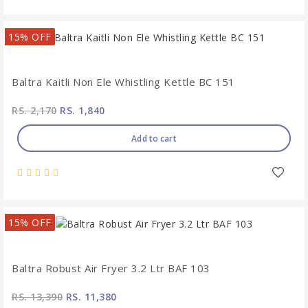
15% OFF
Baltra Kaitli Non Ele Whistling Kettle BC 151
RS. 2,170
RS. 1,840
Add to cart
15% OFF
Baltra Robust Air Fryer 3.2 Ltr BAF 103
RS. 13,390
RS. 11,380