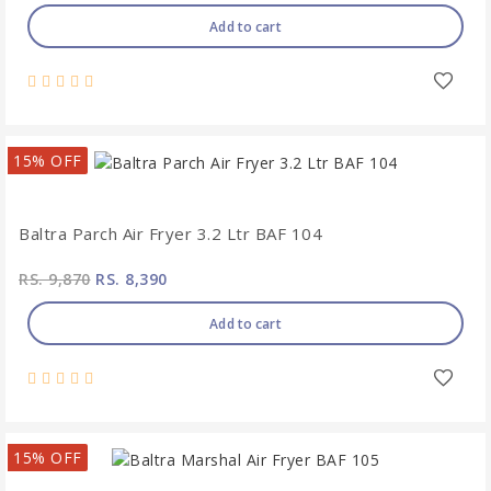
Add to cart
15% OFF
Baltra Parch Air Fryer 3.2 Ltr BAF 104
RS. 9,870
RS. 8,390
Add to cart
15% OFF