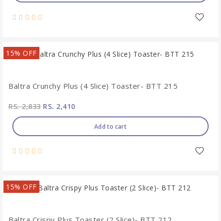
15% OFF
Baltra Crunchy Plus (4 Slice) Toaster- BTT 215
RS. 2,833
RS. 2,410
Add to cart
15% OFF
Baltra Crispy Plus Toaster (2 Slice)- BTT 212