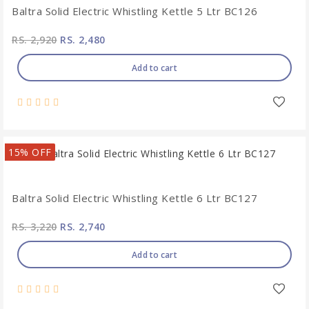
Baltra Solid Electric Whistling Kettle 5 Ltr BC126
RS. 2,920
RS. 2,480
Add to cart
15% OFF
Baltra Solid Electric Whistling Kettle 6 Ltr BC127
RS. 3,220
RS. 2,740
Add to cart