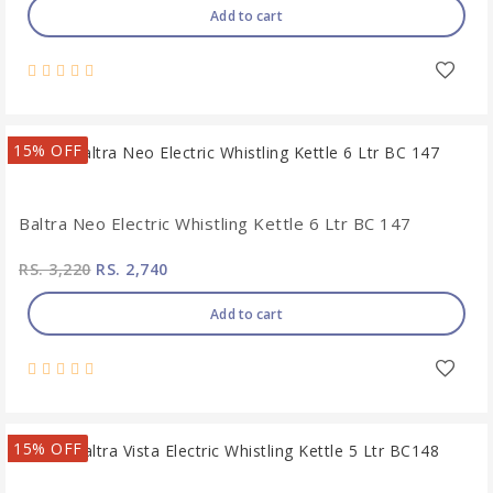
Add to cart
15% OFF
Baltra Neo Electric Whistling Kettle 6 Ltr BC 147
RS. 3,220
RS. 2,740
Add to cart
15% OFF