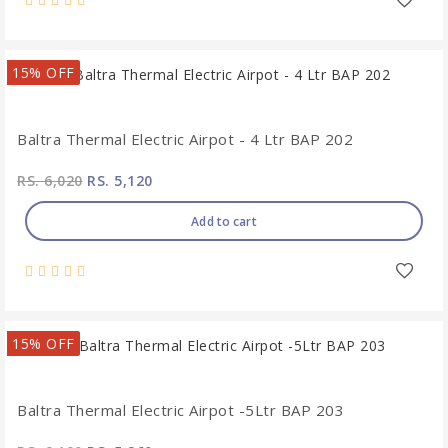
15% OFF
Baltra Thermal Electric Airpot - 4 Ltr BAP 202
RS. 6,020
RS. 5,120
Add to cart
15% OFF
Baltra Thermal Electric Airpot -5Ltr BAP 203