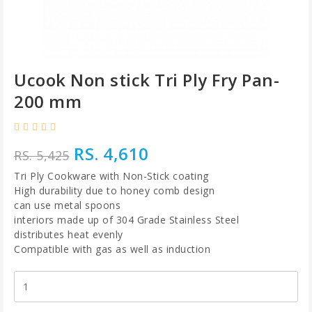
Ucook Non stick Tri Ply Fry Pan-
200 mm
RS. 4,610
RS. 5,425
Tri Ply Cookware with Non-Stick coating
High durability due to honey comb design
can use metal spoons
interiors made up of 304 Grade Stainless Steel
distributes heat evenly
Compatible with gas as well as induction