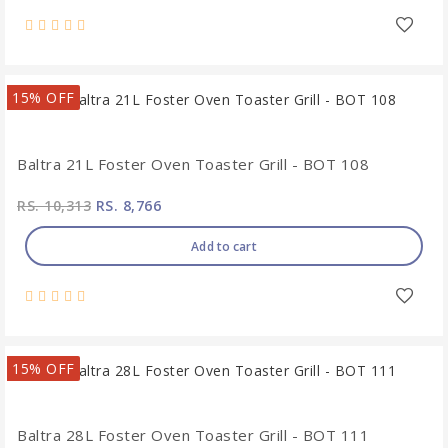
15% OFF
Baltra 21L Foster Oven Toaster Grill - BOT 108
RS. 10,313
RS. 8,766
Add to cart
15% OFF
Baltra 28L Foster Oven Toaster Grill - BOT 111