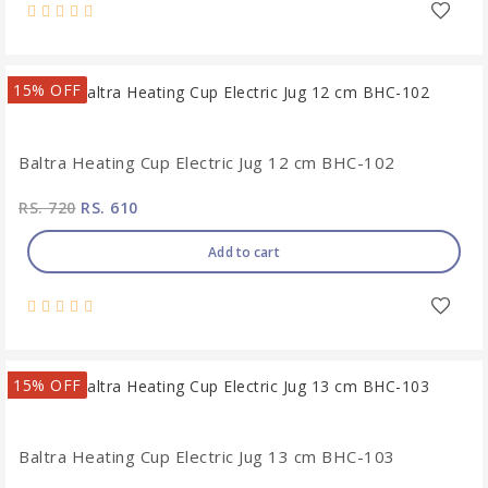
15% OFF
Baltra Heating Cup Electric Jug 12 cm BHC-102
RS. 720
RS. 610
Add to cart
15% OFF
Baltra Heating Cup Electric Jug 13 cm BHC-103