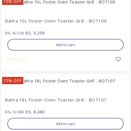
15% OFF
Baltra 10L Foster Oven Toaster Grill - BOT109
RS. 6,130
RS. 5,209
Add to cart
15% OFF
Baltra 18L Foster Oven Toaster Grill - BOT107
RS. 9,980
RS. 8,480
Add to cart