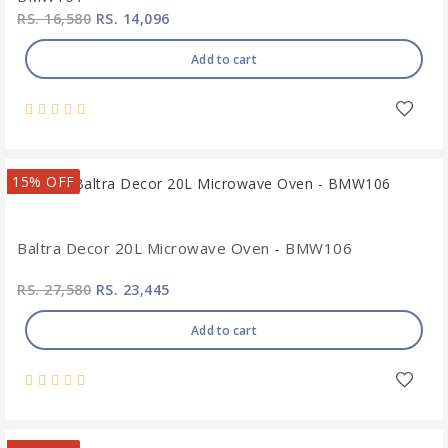
RS. 16,580
RS. 14,096
Add to cart
15% OFF
Baltra Decor 20L Microwave Oven - BMW106
RS. 27,580
RS. 23,445
Add to cart