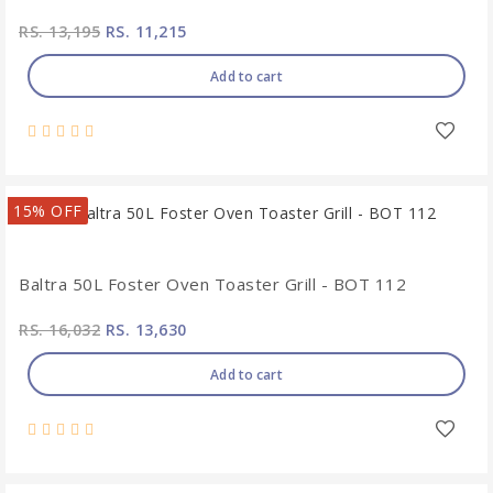
RS. 13,195
RS. 11,215
Add to cart
15% OFF
Baltra 50L Foster Oven Toaster Grill - BOT 112
RS. 16,032
RS. 13,630
Add to cart