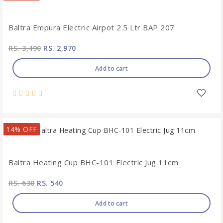
Baltra Empura Electric Airpot 2.5 Ltr BAP 207
RS. 3,490
RS. 2,970
Add to cart
14% OFF
Baltra Heating Cup BHC-101 Electric Jug 11cm
RS. 630
RS. 540
Add to cart