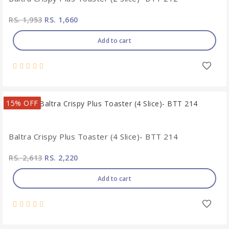
RS. 1,953
RS. 1,660
Add to cart
15% OFF
Baltra Crispy Plus Toaster (4 Slice)- BTT 214
RS. 2,613
RS. 2,220
Add to cart