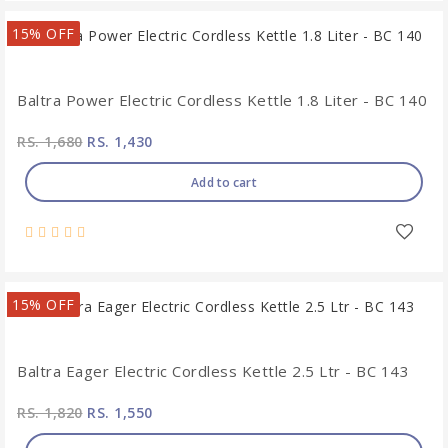
15% OFF
Baltra Power Electric Cordless Kettle 1.8 Liter - BC 140
RS. 1,680
RS. 1,430
Add to cart
15% OFF
Baltra Eager Electric Cordless Kettle 2.5 Ltr - BC 143
RS. 1,820
RS. 1,550