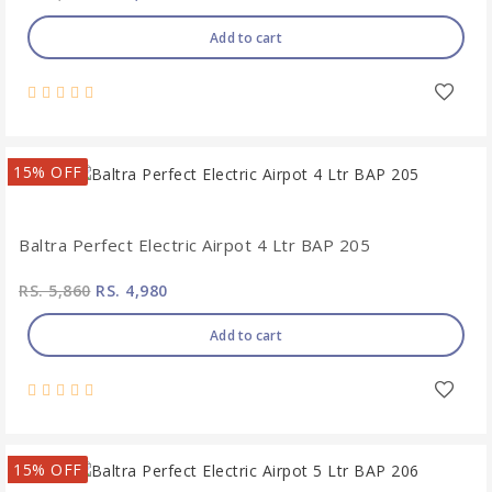
Add to cart
15% OFF
Baltra Perfect Electric Airpot 4 Ltr BAP 205
RS. 5,860
RS. 4,980
Add to cart
15% OFF