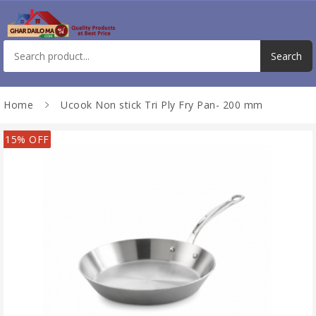
Home
Ucook Non stick Tri Ply Fry Pan- 200 mm
15% OFF