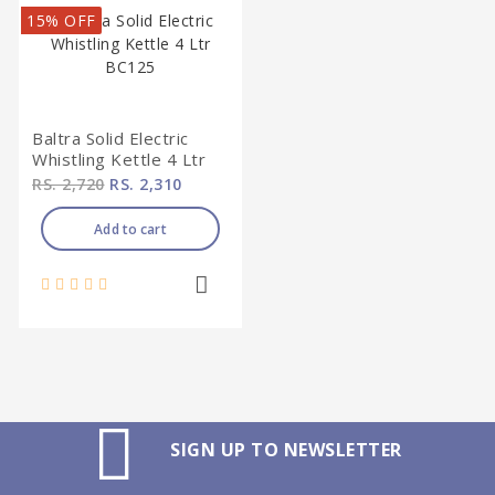
15% OFF
Baltra Solid Electric
Whistling Kettle 4 Ltr
BC125
RS. 2,720
RS. 2,310
Add to cart
SIGN UP TO NEWSLETTER