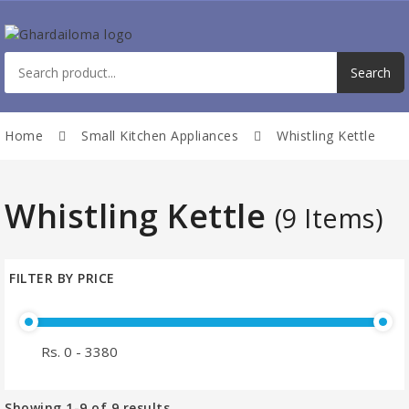
Home
Small Kitchen Appliances
Whistling Kettle
Whistling Kettle
(9 Items)
FILTER BY PRICE
Showing
1-9
of
9
results