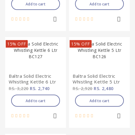
Add to cart
Add to cart
15% OFF
15% OFF
Baltra Solid Electric
Baltra Solid Electric
Whistling Kettle 6 Ltr
Whistling Kettle 5 Ltr
BC127
BC126
RS. 3,220
RS. 2,740
RS. 2,920
RS. 2,480
Add to cart
Add to cart