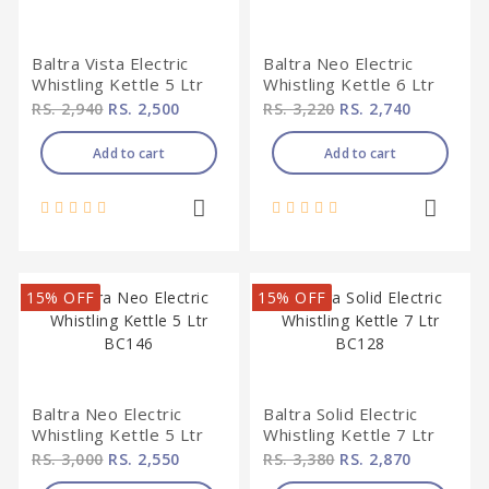
Baltra Vista Electric
Baltra Neo Electric
Whistling Kettle 5 Ltr
Whistling Kettle 6 Ltr
BC148
BC 147
RS. 2,940
RS. 2,500
RS. 3,220
RS. 2,740
Add to cart
Add to cart
15% OFF
15% OFF
Baltra Neo Electric
Baltra Solid Electric
Whistling Kettle 5 Ltr
Whistling Kettle 7 Ltr
BC146
BC128
RS. 3,000
RS. 2,550
RS. 3,380
RS. 2,870