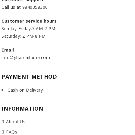
Call us at 9840358300
Customer service hours
Sunday-Friday:7 AM-7 PM
Saturday: 2 PM-8 PM
Email
info@ghardailoma.com
PAYMENT METHOD
Cash on Delivery
INFORMATION
About Us
FAQs