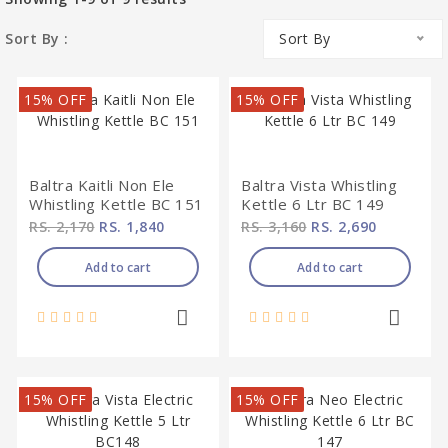
Sort By :
Sort By
15% OFF
15% OFF
Baltra Kaitli Non Ele
Baltra Vista Whistling
Whistling Kettle BC 151
Kettle 6 Ltr BC 149
RS. 2,170
RS. 1,840
RS. 3,160
RS. 2,690
Add to cart
Add to cart
15% OFF
15% OFF