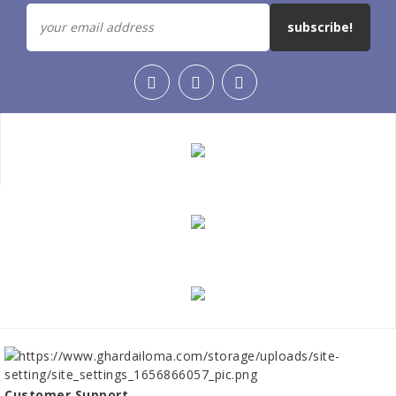
subscribe!
Customer Support