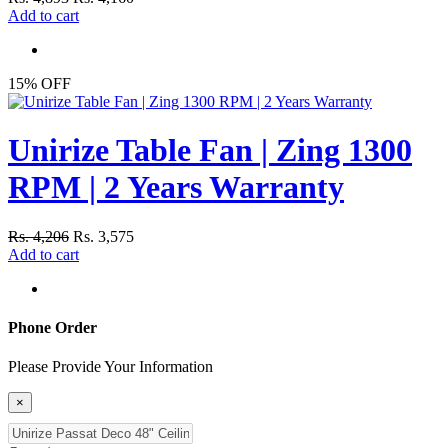
Add to cart
15% OFF
Unirize Table Fan | Zing 1300
RPM | 2 Years Warranty
Rs. 4,206
Rs. 3,575
Add to cart
Phone Order
Please Provide Your Information
×