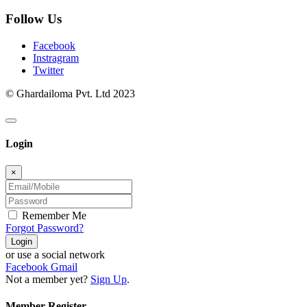
Follow Us
Facebook
Instragram
Twitter
© Ghardailoma Pvt. Ltd 2023
Login
×
Remember Me
Forgot Password?
Login
or use a social network
Facebook
Gmail
Not a member yet?
Sign Up
.
Member Register