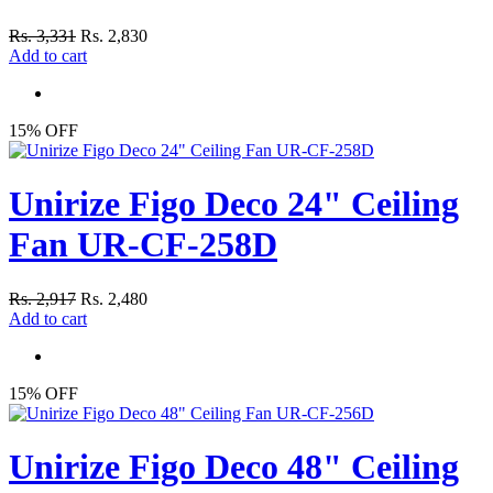
Rs. 3,331
Rs. 2,830
Add to cart
15% OFF
Unirize Figo Deco 24" Ceiling
Fan UR-CF-258D
Rs. 2,917
Rs. 2,480
Add to cart
15% OFF
Unirize Figo Deco 48" Ceiling