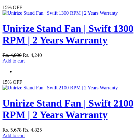
15% OFF
Unirize Stand Fan | Swift 1300
RPM | 2 Years Warranty
Rs. 4,990
Rs. 4,240
Add to cart
15% OFF
Unirize Stand Fan | Swift 2100
RPM | 2 Years Warranty
Rs. 5,678
Rs. 4,825
Add to cart