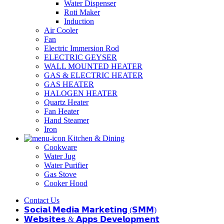
Water Dispenser
Roti Maker
Induction
Air Cooler
Fan
Electric Immersion Rod
ELECTRIC GEYSER
WALL MOUNTED HEATER
GAS & ELECTRIC HEATER
GAS HEATER
HALOGEN HEATER
Quartz Heater
Fan Heater
Hand Steamer
Iron
Kitchen & Dining
Cookware
Water Jug
Water Purifier
Gas Stove
Cooker Hood
Contact Us
𝗦𝗼𝗰𝗶𝗮𝗹 𝗠𝗲𝗱𝗶𝗮 𝗠𝗮𝗿𝗸𝗲𝘁𝗶𝗻𝗴 (𝗦𝗠𝗠)
𝗪𝗲𝗯𝘀𝗶𝘁𝗲𝘀 & 𝗔𝗽𝗽𝘀 𝗗𝗲𝘃𝗲𝗹𝗼𝗽𝗺𝗲𝗻𝘁