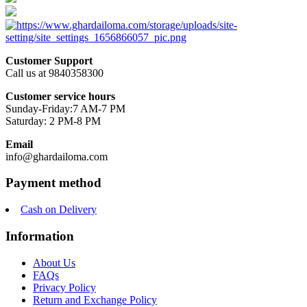
Customer Support
Call us at 9840358300
Customer service hours
Sunday-Friday:7 AM-7 PM
Saturday: 2 PM-8 PM
Email
info@ghardailoma.com
Payment method
Cash on Delivery
Information
About Us
FAQs
Privacy Policy
Return and Exchange Policy