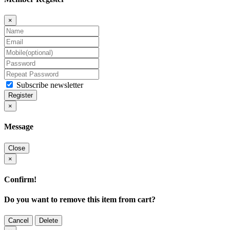
×
Subscribe newsletter
Register
×
Message
Close
×
Confirm!
Do you want to remove this item from cart?
Cancel
Delete