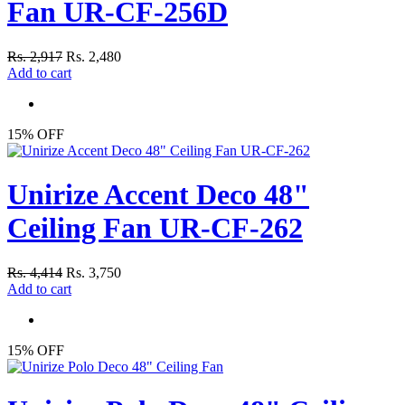
Fan UR-CF-256D
Rs. 2,917
Rs. 2,480
Add to cart
15% OFF
Unirize Accent Deco 48"
Ceiling Fan UR-CF-262
Rs. 4,414
Rs. 3,750
Add to cart
15% OFF