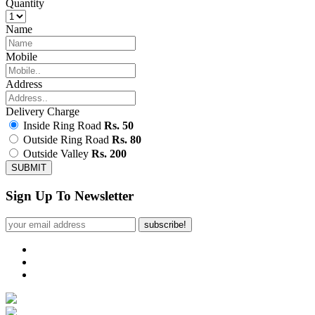
Quantity
Name
Mobile
Address
Delivery Charge
Inside Ring Road
Rs. 50
Outside Ring Road
Rs. 80
Outside Valley
Rs. 200
SUBMIT
Sign Up To Newsletter
subscribe!