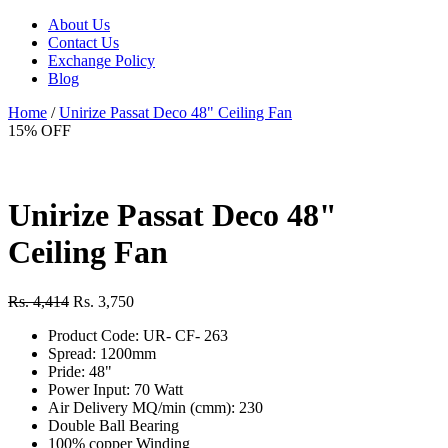
About Us
Contact Us
Exchange Policy
Blog
Home
/
Unirize Passat Deco 48" Ceiling Fan
15% OFF
Unirize Passat Deco 48"
Ceiling Fan
Rs. 4,414
Rs. 3,750
Product Code: UR- CF- 263
Spread: 1200mm
Pride: 48"
Power Input: 70 Watt
Air Delivery MQ/min (cmm): 230
Double Ball Bearing
100% copper Winding