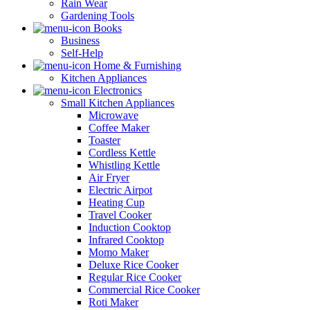
Rain Wear
Gardening Tools
Books
Business
Self-Help
Home & Furnishing
Kitchen Appliances
Electronics
Small Kitchen Appliances
Microwave
Coffee Maker
Toaster
Cordless Kettle
Whistling Kettle
Air Fryer
Electric Airpot
Heating Cup
Travel Cooker
Induction Cooktop
Infrared Cooktop
Momo Maker
Deluxe Rice Cooker
Regular Rice Cooker
Commercial Rice Cooker
Roti Maker