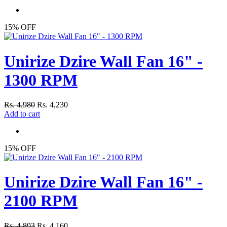
15% OFF
Unirize Dzire Wall Fan 16" -
1300 RPM
Rs. 4,980
Rs. 4,230
Add to cart
15% OFF
Unirize Dzire Wall Fan 16" -
2100 RPM
Rs. 4,893
Rs. 4,160