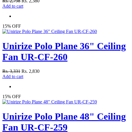
Rs. 2,798
Rs. 2,380
Add to cart
15% OFF
Unirize Polo Plane 36" Ceiling
Fan UR-CF-260
Rs. 3,331
Rs. 2,830
Add to cart
15% OFF
Unirize Polo Plane 48" Ceiling
Fan UR-CF-259