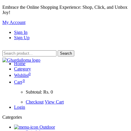
Embrace the Online Shopping Experience: Shop, Click, and Unbox
Joy!
My Account
Sign In
Sign Up
Home
Category
0
Wishlist
0
Cart
Subtotal:
Rs. 0
Checkout
View Cart
Login
Categories
Outdoor