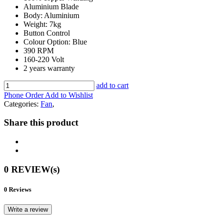
Aluminium Blade
Body: Aluminium
Weight: 7kg
Button Control
Colour Option: Blue
390 RPM
160-220 Volt
2 years warranty
add to cart
Phone Order
Add to Wishlist
Categories:
Fan
,
Share this product
0 REVIEW(s)
0 Reviews
Write a review