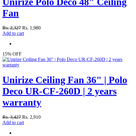
Unirize Polo Deco 48" Ceiling
Fan
Rs. 2,327
Rs. 1,980
Add to cart
15% OFF
Unirize Ceiling Fan 36" | Polo
Deco UR-CF-260D | 2 years
warranty
Rs. 3,427
Rs. 2,910
Add to cart