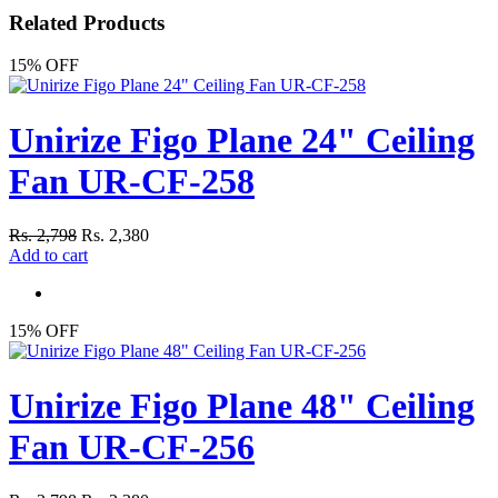
Related Products
15% OFF
Unirize Figo Plane 24" Ceiling
Fan UR-CF-258
Rs. 2,798
Rs. 2,380
Add to cart
15% OFF
Unirize Figo Plane 48" Ceiling
Fan UR-CF-256