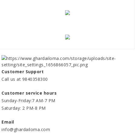
Customer Support
Call us at 9840358300
Customer service hours
Sunday-Friday:7 AM-7 PM
Saturday: 2 PM-8 PM
Email
info@ghardailoma.com