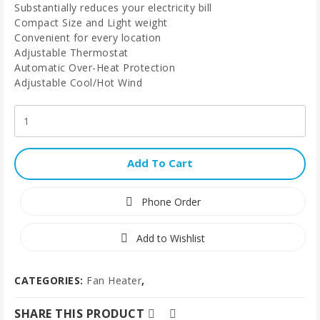
Substantially reduces your electricity bill
Compact Size and Light weight
Convenient for every location
Adjustable Thermostat
Automatic Over-Heat Protection
Adjustable Cool/Hot Wind
Add To Cart
Phone Order
Add to Wishlist
CATEGORIES:
Fan Heater
,
SHARE THIS PRODUCT