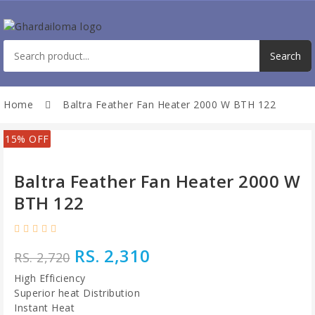
Home
Baltra Feather Fan Heater 2000 W BTH 122
15% OFF
Baltra Feather Fan Heater 2000 W
BTH 122
RS. 2,310
RS. 2,720
High Efficiency
Superior heat Distribution
Instant Heat