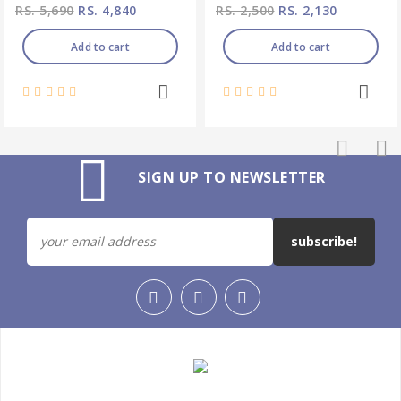
RS. 5,690
RS. 4,840
RS. 2,500
RS. 2,130
Add to cart
Add to cart
SIGN UP TO NEWSLETTER
subscribe!