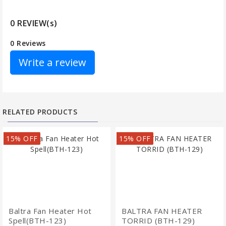
0 REVIEW(s)
0 Reviews
Write a review
RELATED PRODUCTS
15% OFF
15% OFF
Baltra Fan Heater Hot
BALTRA FAN HEATER
Spell(BTH-123)
TORRID (BTH-129)