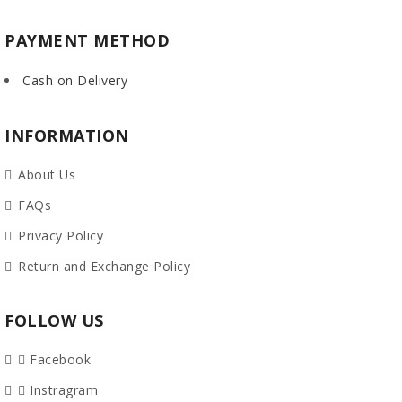
PAYMENT METHOD
Cash on Delivery
INFORMATION
About Us
FAQs
Privacy Policy
Return and Exchange Policy
FOLLOW US
Facebook
Instragram