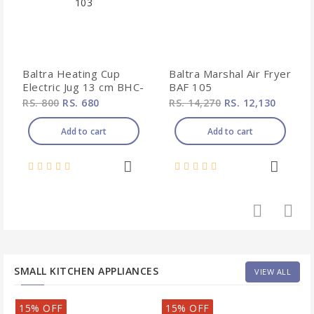
Baltra Heating Cup
Baltra Marshal Air Fryer
Electric Jug 13 cm BHC-
BAF 105
103
RS. 800
RS. 680
RS. 14,270
RS. 12,130
Add to cart
Add to cart
SMALL KITCHEN APPLIANCES
VIEW ALL
15% OFF
15% OFF