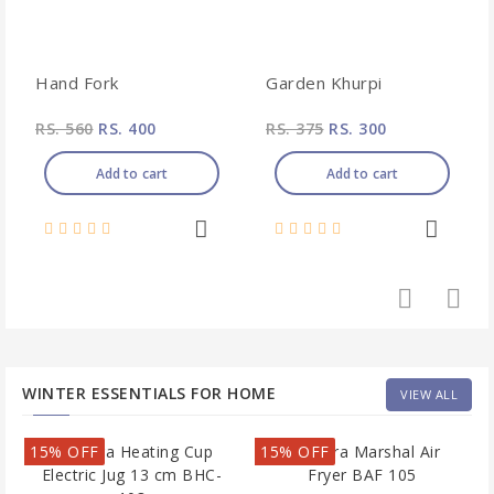
Hand Fork
Garden Khurpi
RS. 560
RS. 400
RS. 375
RS. 300
Add to cart
Add to cart
WINTER ESSENTIALS FOR HOME
VIEW ALL
15% OFF
15% OFF