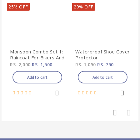
25% OFF
29% OFF
Monsoon Combo Set 1:
Waterproof Shoe Cover
Raincoat For Bikers And
Protector
Shoe Protector From
RS. 2,000
RS. 1,500
RS. 1,050
RS. 750
Rain
Add to cart
Add to cart