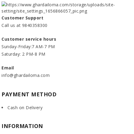
Customer Support
Call us at 9840358300
Customer service hours
Sunday-Friday:7 AM-7 PM
Saturday: 2 PM-8 PM
Email
info@ghardailoma.com
PAYMENT METHOD
Cash on Delivery
INFORMATION