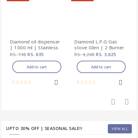
Diamond oil dispenser
Diamond L.P.G Gas
| 1000 ml | Stainless
stove Glen | 2 Burner
steel
| Stainless steel |
RS. 748
RS. 635
RS. 4,268
RS. 3,625
Non-automatic ignition
Add to cart
Add to cart
UPTO 30% OFF | SEASONAL SALE!!
VIEW ALL