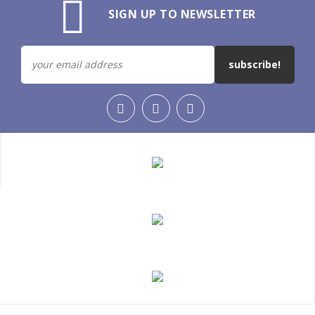
SIGN UP TO NEWSLETTER
subscribe!