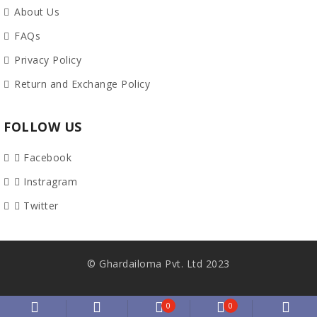
About Us
FAQs
Privacy Policy
Return and Exchange Policy
FOLLOW US
Facebook
Instragram
Twitter
© Ghardailoma Pvt. Ltd 2023
0
0