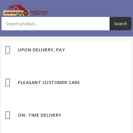
UPON DELIVERY, PAY
PLEASANT CUSTOMER CARE
ON- TIME DELIVERY