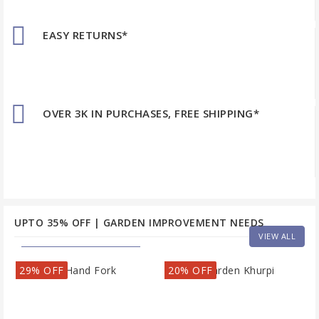
EASY RETURNS*
OVER 3K IN PURCHASES, FREE SHIPPING*
UPTO 35% OFF | GARDEN IMPROVEMENT NEEDS
VIEW ALL
29% OFF
20% OFF